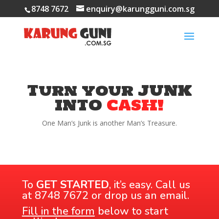
8748 7672
enquiry@karungguni.com.sg
Turn your JUNK
INTO
CASH!
One Man’s Junk is another Man’s Treasure.
To
GET STARTED
, it’s easy. Call us
at
8748 7672
or drop us an email.
Fi
ll in the form
below to start