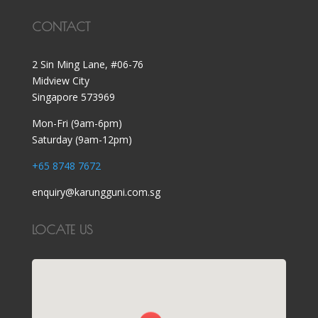
CONTACT
2 Sin Ming Lane, #06-76
Midview City
Singapore 573969
Mon-Fri (9am-6pm)
Saturday (9am-12pm)
+65 8748 7672
enquiry@karungguni.com.sg
LOCATE US