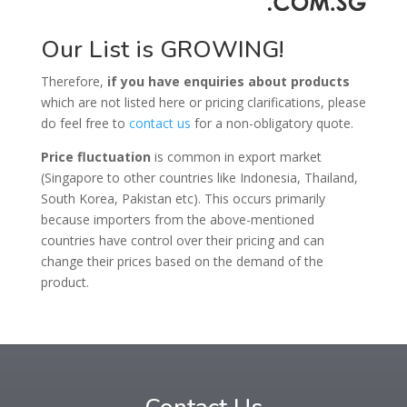
Our List is GROWING!
Therefore,
if you have enquiries about products
which are not listed here or pricing clarifications, please
do feel free to
contact us
for a non-obligatory quote.
Price fluctuation
is common in export market
(Singapore to other countries like Indonesia, Thailand,
South Korea, Pakistan etc).
This occurs primarily
because importers from the above-mentioned
countries have control over their pricing and can
change their prices based on the demand
of
the
product.