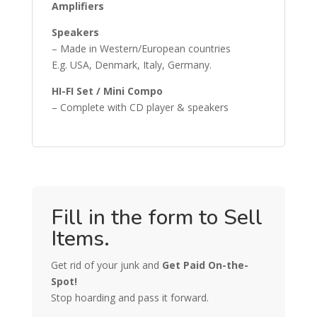
Amplifiers
Speakers
– Made in Western/European countries
E.g. USA, Denmark, Italy, Germany.
HI-FI Set / Mini Compo
– Complete with CD player & speakers
Fill in the form to Sell
Items.
Get rid of your junk and
Get Paid On-the-
Spot!
Stop hoarding and pass it forward.