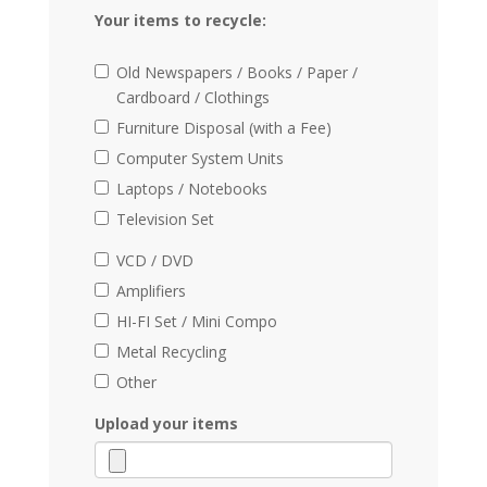
Your items to recycle:
Old Newspapers / Books / Paper /
Cardboard / Clothings
Furniture Disposal (with a Fee)
Computer System Units
Laptops / Notebooks
Television Set
VCD / DVD
Amplifiers
HI-FI Set / Mini Compo
Metal Recycling
Other
Upload your items