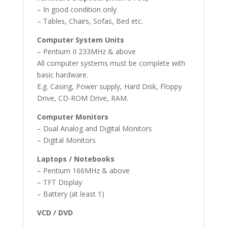
– In good condition only
– Tables, Chairs, Sofas, Bed etc.
Computer System Units
– Pentium II 233MHz & above
All computer systems must be complete with
basic hardware.
E.g. Casing, Power supply, Hard Disk, Floppy
Drive, CD-ROM Drive, RAM.
Computer Monitors
– Dual Analog and Digital Monitors
– Digital Monitors
Laptops / Notebooks
– Pentium 166MHz & above
– TFT Display
– Battery (at least 1)
VCD / DVD