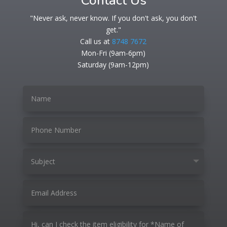
Contact Us
"Never ask, never know. If you don't ask, you don't
get."
Call us at
8748 7672
Mon-Fri (9am-6pm)
Saturday (9am-12pm)