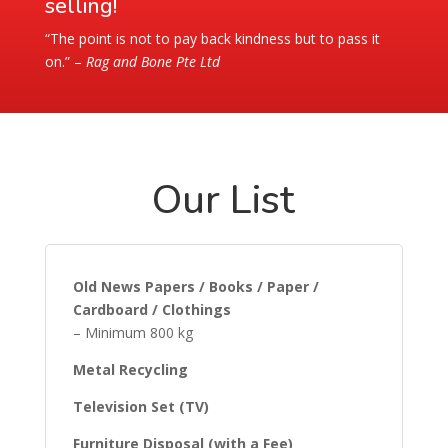
selling!
“The point is not to pay back kindness but to pass it
on.” –
Rag and Bone Pte Ltd
Our List
Old News Papers / Books / Paper /
Cardboard / Clothings
– Minimum 800 kg
Metal Recycling
Television Set (TV)
Furniture Disposal (with a Fee)