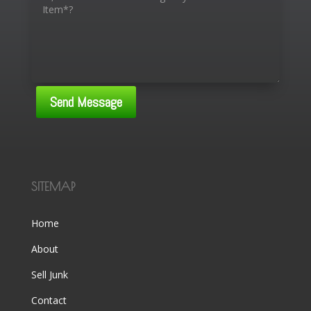
Send Message
SITEMAP
Home
About
Sell Junk
Contact