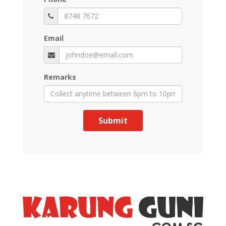
Email
Remarks
Submit