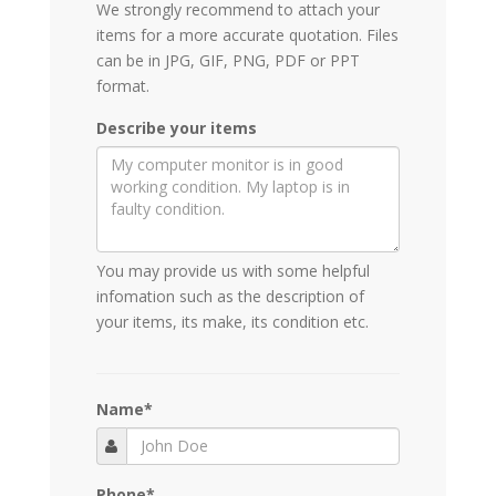
We strongly recommend to attach your
items for a more accurate quotation. Files
can be in JPG, GIF, PNG, PDF or PPT
format.
Describe your items
You may provide us with some helpful
infomation such as the description of
your items, its make, its condition etc.
Name
*
Phone
*